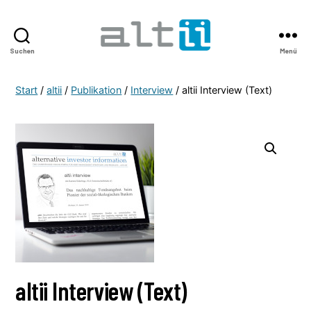
Suchen
Menü
altii
Shop
Start
/
altii
/
Publikation
/
Interview
/ altii Interview (Text)
altii Interview (Text)