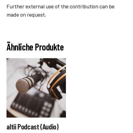
Further external use of the contribution can be
made on request.
Ähnliche Produkte
altii Podcast (Audio)