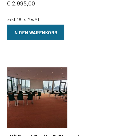
€
2.995,00
exkl. 19 % MwSt.
IN DEN WARENKORB