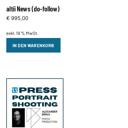
altii News (do-follow)
€
995,00
exkl. 19 % MwSt.
IN DEN WARENKORB