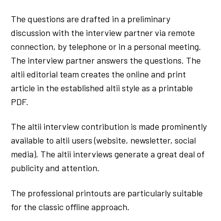
The questions are drafted in a preliminary
discussion with the interview partner via remote
connection, by telephone or in a personal meeting.
The interview partner answers the questions. The
altii editorial team creates the online and print
article in the established altii style as a printable
PDF.
The altii interview contribution is made prominently
available to altii users (website, newsletter, social
media). The altii interviews generate a great deal of
publicity and attention.
The professional printouts are particularly suitable
for the classic offline approach.