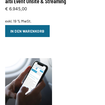
altii Event Onsite & Streaming
€
6.945,00
exkl. 19 % MwSt.
IN DEN WARENKORB