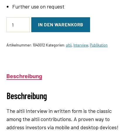
Further use on request
altii
IN DEN WARENKORB
Interview
(Text)
Menge
Artikelnummer:
1040012
Kategorien:
altii
,
Interview
,
Publikation
Beschreibung
Beschreibung
The altii Interview in written form is the classic
among the altii contributions. A proven way to
address investors via mobile and desktop devices!