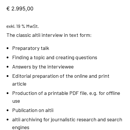
€
2.995,00
exkl. 19 % MwSt.
The classic altii interview in text form:
Preparatory talk
Finding a topic and creating questions
Answers by the interviewee
Editorial preparation of the online and print
article
Production of a printable PDF file, e.g. for offline
use
Publication on altii
altii archiving for journalistic research and search
engines