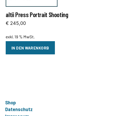
altii Press Portrait Shooting
€
245,00
exkl. 19 % MwSt.
IN DEN WARENKORB
Shop
Datenschutz